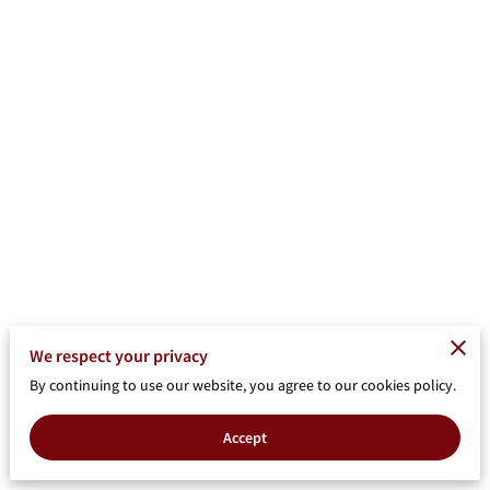
We respect your privacy
By continuing to use our website, you agree to our cookies policy.
Accept