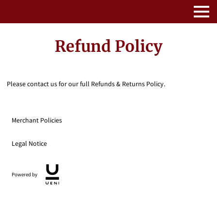
Refund Policy
Please contact us for our full Refunds & Returns Policy.
Merchant Policies
Legal Notice
Powered by